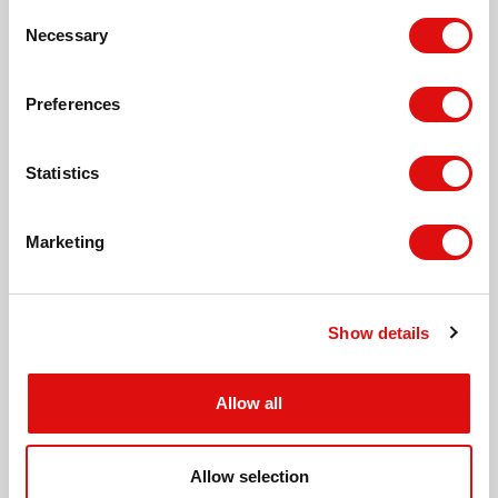
Consent
Necessary
Leisure Pool, Hereford
Selection
Preferences
Meadow Close, Hereford
Statistics
St. Martin's Church, Hereford
Marketing
Tesco Express, Putson
Show details
Lilac Grove, Hinton
Allow all
Lime Grove, Hinton
Allow selection
Hinton Crescent