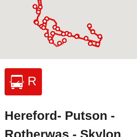
R
Hereford- Putson -
Rotherwas - Skylon