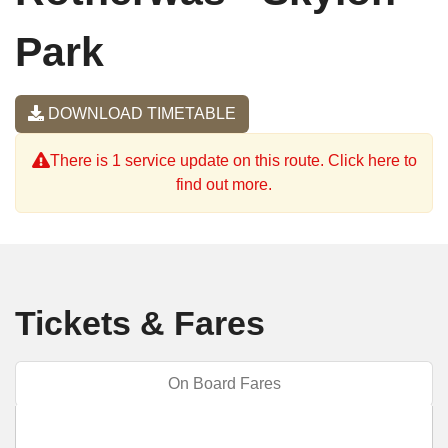
Park
DOWNLOAD TIMETABLE
There is 1 service update on this route. Click here to
find out more.
Tickets & Fares
On Board Fares