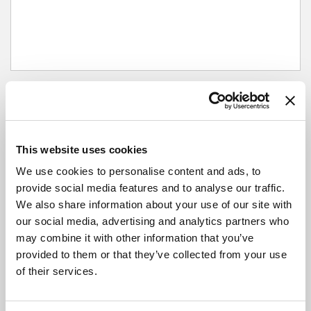
Next departures
This website uses cookies
Outbound
We use cookies to personalise content and ads, to
provide social media features and to analyse our traffic.
City Bus Station, Hereford
We also share information about your use of our site with
our social media, advertising and analytics partners who
may combine it with other information that you’ve
Broad Street, Hereford
provided to them or that they’ve collected from your use
of their services.
The Left Bank Village, Hereford