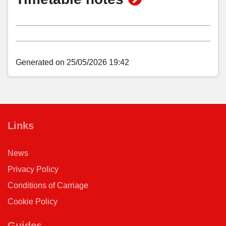
Aconbury Avenue, Putson
timetable
notes
Hoarwithy Road, Putson
Generated on 25/05/2026 19:42
Tesco Express, Putson
St Martin's Church, Hereford
Links
News
Meadow Close, Hereford
Privacy Policy
Conditions of Carriage
Asda Store, Hereford
Cookie Policy
City Bus Station, Hereford
Guides