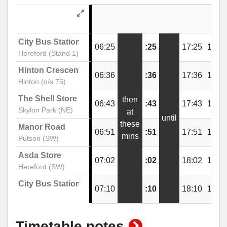
The Wye Inn, Lower Bullingham
City Bus Station
06:25
:25
17:25
18:2
Hereford (Stand 1)
Manor Road, Putson
Hinton Crescent
06:36
:36
17:36
18:3
Hinton (o/s 75)
The Shell Store
then
Telephone Box, Putson
06:43
:43
17:43
18:4
Skylon Park (NE)
at
until
these
Manor Road
06:51
:51
17:51
18:5
mins
Aconbury Avenue, Putson
Putson (SW)
Asda Store
07:02
:02
18:02
19:0
Hereford (SW)
The Pastures, Lower Bullingham
City Bus Station
07:10
:10
18:10
19:1
The Shires, Lower Bullingham
show
Timetable notes