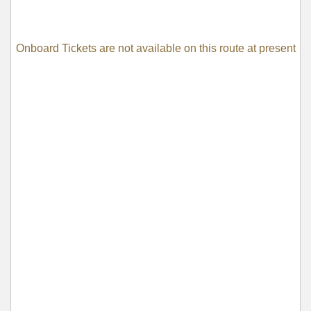
Onboard Tickets are not available on this route at present