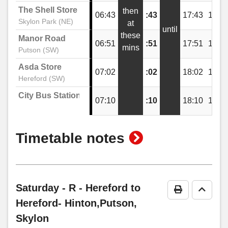
The Shell Store
then
06:43
:43
17:43
18:4
Festival Way, Skylon Park
Skylon Park (NE)
at
until
these
Manor Road
06:51
:51
17:51
18:5
mins
Putson (SW)
The Shell Store, Skylon Park
Asda Store
07:02
:02
18:02
19:0
Hereford (SW)
Festival Way, Skylon Park
City Bus Station
07:10
:10
18:10
19:1
Netherwood Road, Skylon Park
show
Timetable notes
timetable
Pikadish, Skylon Park
notes
Saturday
- R - Hereford to
Print Timeta
Go to 
Goodwin Way, Lower Bullingham
Hereford- Hinton,Putson,
Skylon
Lower Bullingham Lane