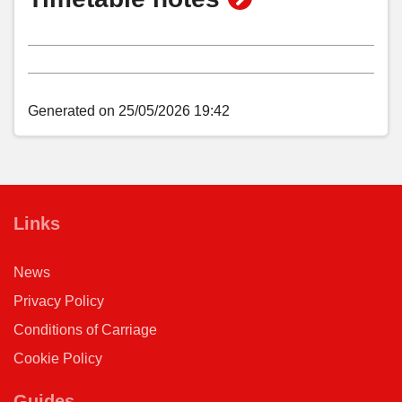
Aconbury Avenue, Putson
timetable
notes
Hoarwithy Road, Putson
Generated on 25/05/2026 19:42
Tesco Express, Putson
St Martin's Church, Hereford
Links
News
Meadow Close, Hereford
Privacy Policy
Conditions of Carriage
Asda Store, Hereford
Cookie Policy
City Bus Station, Hereford
Guides