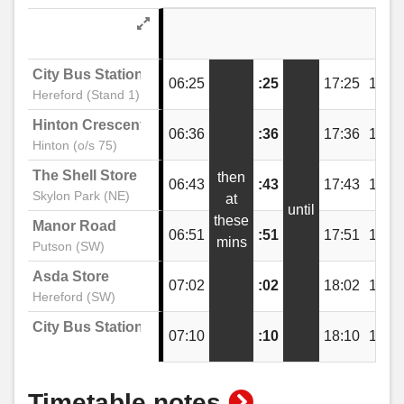
The Wye Inn, Lower Bullingham
City Bus Station
06:25
:25
17:25
18:2
Hereford (Stand 1)
Manor Road, Putson
Hinton Crescent
06:36
:36
17:36
18:3
Hinton (o/s 75)
The Shell Store
then
Telephone Box, Putson
06:43
:43
17:43
18:4
Skylon Park (NE)
at
until
these
Manor Road
06:51
:51
17:51
18:5
mins
Aconbury Avenue, Putson
Putson (SW)
Asda Store
07:02
:02
18:02
19:0
Hereford (SW)
The Pastures, Lower Bullingham
City Bus Station
07:10
:10
18:10
19:1
The Shires, Lower Bullingham
show
Timetable notes