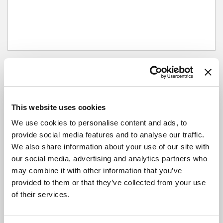
Next departures
This website uses cookies
Outbound
We use cookies to personalise content and ads, to
provide social media features and to analyse our traffic.
City Bus Station, Hereford
We also share information about your use of our site with
our social media, advertising and analytics partners who
may combine it with other information that you’ve
Broad Street, Hereford
provided to them or that they’ve collected from your use
of their services.
The Left Bank Village, Hereford