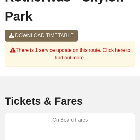
Park
DOWNLOAD TIMETABLE
There is 1 service update on this route. Click here to
find out more.
Tickets & Fares
On Board Fares