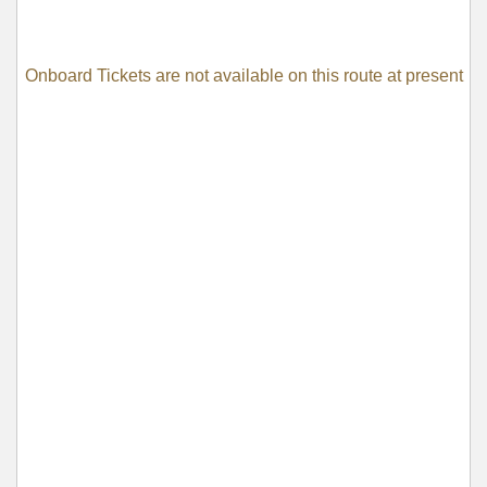
Onboard Tickets are not available on this route at present