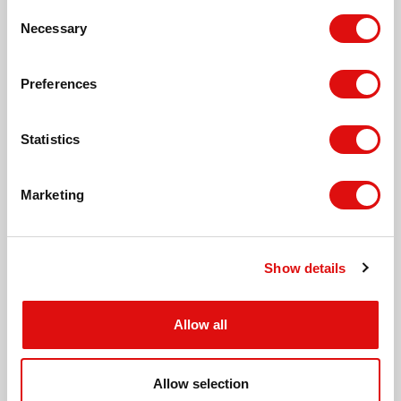
Consent
Necessary
Leisure Pool, Hereford
Selection
Preferences
Meadow Close, Hereford
Statistics
St. Martin's Church, Hereford
Marketing
Tesco Express, Putson
Show details
Lilac Grove, Hinton
Allow all
Lime Grove, Hinton
Allow selection
Hinton Crescent