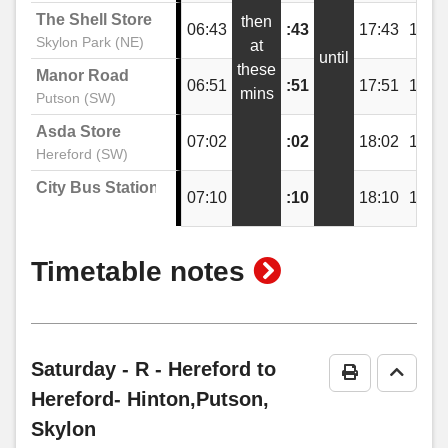
The Shell Store
then
06:43
:43
17:43
18:4
Festival Way, Skylon Park
Skylon Park (NE)
at
until
these
Manor Road
06:51
:51
17:51
18:5
mins
Putson (SW)
The Shell Store, Skylon Park
Asda Store
07:02
:02
18:02
19:0
Hereford (SW)
Festival Way, Skylon Park
City Bus Station
07:10
:10
18:10
19:1
Netherwood Road, Skylon Park
show
Timetable notes
timetable
Pikadish, Skylon Park
notes
Saturday
- R - Hereford to
Print Timeta
Go to 
Goodwin Way, Lower Bullingham
Hereford- Hinton,Putson,
Skylon
Lower Bullingham Lane