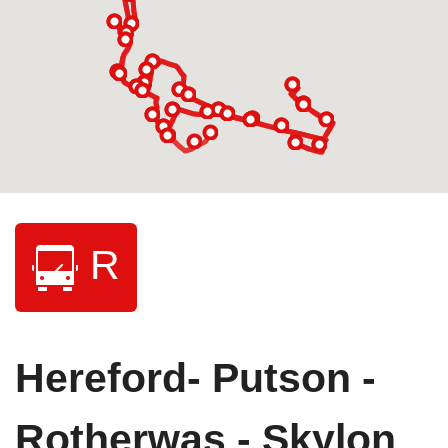
R
Hereford- Putson -
Rotherwas - Skylon