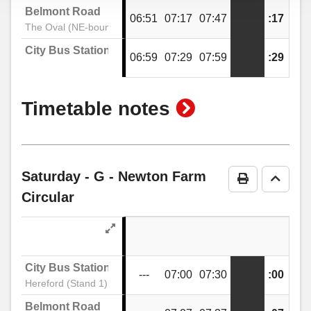
Belmont Road
06:51
07:17
07:47
:17
:47
The Oval (NE-bound)
City Bus Station
06:59
07:29
07:59
:29
:59
show
Timetable notes
timetable
notes
Saturday
- G - Newton Farm
Print Timeta
Go to 
Circular
City Bus Station
---
07:00
07:30
:00
:30
Hereford (Stand 1)
Belmont Road