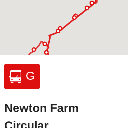
G
Newton Farm
Circular