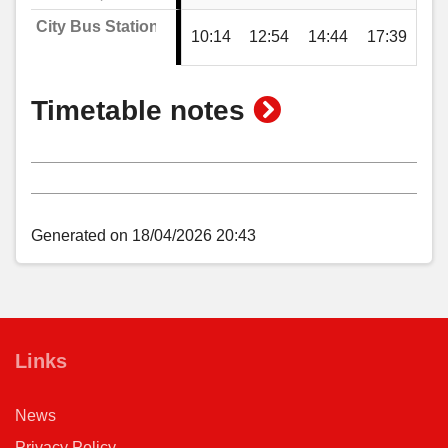
City Bus Station
10:14
12:54
14:44
17:39
show
Timetable notes
timetable
notes
Generated on 18/04/2026 20:43
Links
News
Privacy Policy