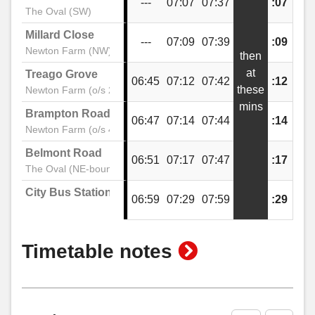
---
07:07
07:37
:07
:37
The Oval (SW)
Millard Close
---
07:09
07:39
:09
:39
Newton Farm (NW)
then
at
Treago Grove
06:45
07:12
07:42
:12
:42
these
Newton Farm (o/s 20)
mins
Brampton Road
06:47
07:14
07:44
:14
:44
Newton Farm (o/s 46)
Belmont Road
06:51
07:17
07:47
:17
:47
The Oval (NE-bound)
City Bus Station
06:59
07:29
07:59
:29
:59
show
Timetable notes
timetable
notes