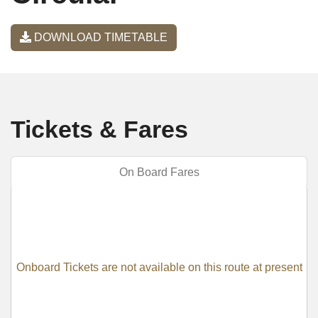
DOWNLOAD TIMETABLE
Tickets & Fares
On Board Fares
Onboard Tickets are not available on this route at present