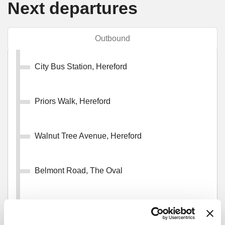
Next departures
Outbound
City Bus Station, Hereford
Priors Walk, Hereford
Walnut Tree Avenue, Hereford
Belmont Road, The Oval
Millard Close, Newton Farm