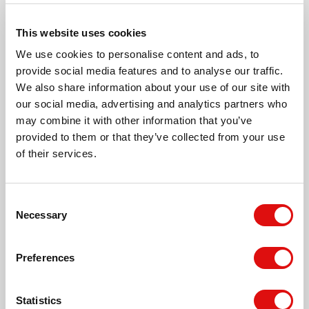
Oban Way, Newton Farm
This website uses cookies
We use cookies to personalise content and ads, to
Argyll Rise, Newton Farm
provide social media features and to analyse our traffic.
We also share information about your use of our site with
our social media, advertising and analytics partners who
Pixley Walk, Newton Farm
may combine it with other information that you’ve
provided to them or that they’ve collected from your use
of their services.
Treago Grove, Newton Farm
Consent
Bronsil Close, Newton Farm
Necessary
Selection
Timetable
Kilpeck Avenue, Newton Farm
Preferences
Statistics
Brampton Road, Newton Farm