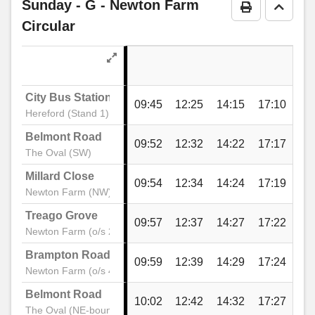
Sunday
- G - Newton Farm
Print Timeta
Go to 
Circular
City Bus Station
09:45
12:25
14:15
17:10
Hereford (Stand 1)
Belmont Road
09:52
12:32
14:22
17:17
The Oval (SW)
Millard Close
09:54
12:34
14:24
17:19
Newton Farm (NW)
Treago Grove
09:57
12:37
14:27
17:22
Newton Farm (o/s 20)
Brampton Road
09:59
12:39
14:29
17:24
Newton Farm (o/s 46)
Belmont Road
10:02
12:42
14:32
17:27
The Oval (NE-bound)