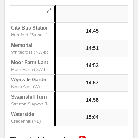
City Bus Station
14:45
Hereford (Stand 1)
Memorial
14:51
Whitecross (NW-bound)
Moor Farm Lane
14:53
Moor Farm (SW-bound)
Wyevale Garden Centre
14:57
Kings Acre (W)
Swainshill Turn
14:58
Stretton Sugwas (NW)
Waterside
15:04
Credenhill (NE)