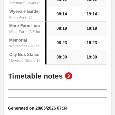
Stretton Sugwas (SE)
Wyevale Garden Centre
08:14
19:14
Kings Acre (E)
Moor Farm Lane
08:19
19:19
Moor Farm (NE-bound)
Memorial
08:23
19:23
Whitecross (SE-bound)
City Bus Station
08:30
19:30
Hereford (Stand 1)
show
Timetable notes
timetable
notes
Generated on 28/05/2026 07:34