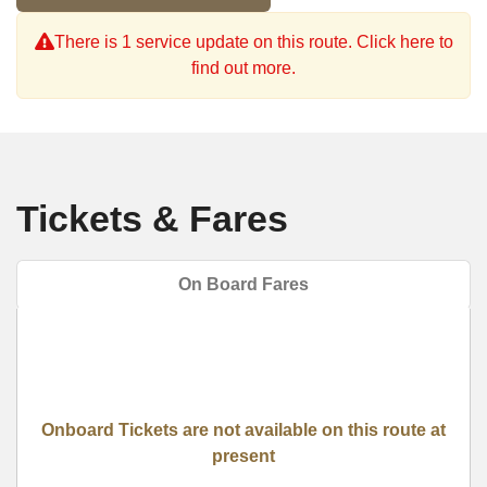
There is 1 service update on this route. Click here to
find out more.
Tickets & Fares
On Board Fares
Onboard Tickets are not available on this route at
present