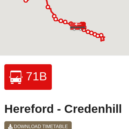
71B
Hereford - Credenhill
DOWNLOAD TIMETABLE