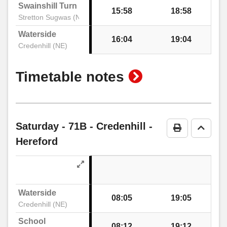
Swainshill Turn
15:58
18:58
Stretton Sugwas (NW)
Waterside
16:04
19:04
Credenhill (NE)
show
Timetable notes
timetable
notes
Saturday
- 71B - Credenhill -
Print Timeta
Go to 
Hereford
Waterside
08:05
19:05
Credenhill (NE)
School
08:12
19:12