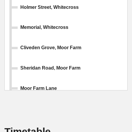
Holmer Street, Whitecross
Memorial, Whitecross
Cliveden Grove, Moor Farm
Sheridan Road, Moor Farm
Moor Farm Lane
Hillary Drive, Kings Acre
Timetable
Cotswold Drive, Kings Acre