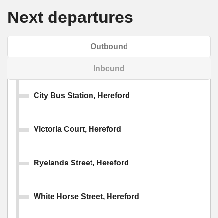
Next departures
Outbound
Inbound
City Bus Station, Hereford
Victoria Court, Hereford
Ryelands Street, Hereford
White Horse Street, Hereford