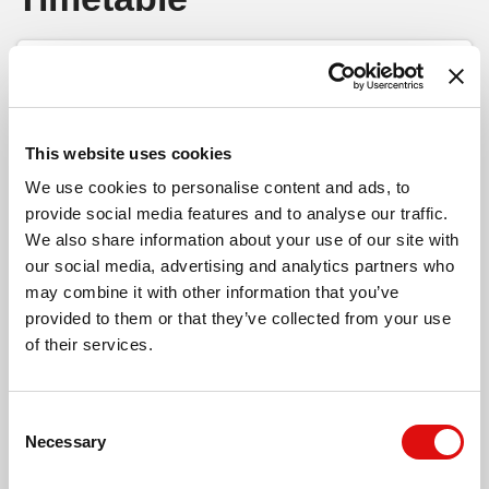
Huntington Lane, Kings Acre
Select timetable
Monday to Friday
- 71B -
Print Timeta
Go to 
Bay Horse Inn, Kings Acre
This website uses cookies
Hereford - Credenhill
We use cookies to personalise content and ads, to
Conifer Walk, Kings Acre
provide social media features and to analyse our traffic.
We also share information about your use of our site with
our social media, advertising and analytics partners who
City Bus Station
15:45
18:45
Wyevale Garden Centre, Kings Acre
may combine it with other information that you’ve
Hereford (Stand 1)
provided to them or that they’ve collected from your use
Memorial
15:51
18:51
of their services.
Whitecross (NW-bound)
Wyevale Way, Kings Acre
Moor Farm Lane
15:53
18:53
Moor Farm (SW-bound)
Consent
Swainshill Turn, Stretton Sugwas
Necessary
Selection
Wyevale Garden Centre
15:57
18:57
Kings Acre (W)