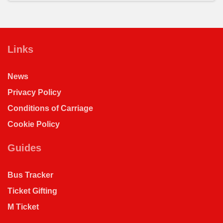
Links
News
Privacy Policy
Conditions of Carriage
Cookie Policy
Guides
Bus Tracker
Ticket Gifting
M Ticket