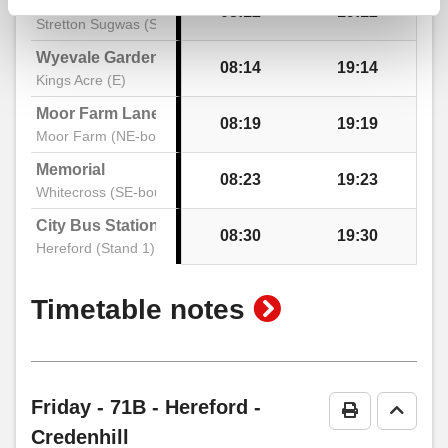
School
08:12
19:12
Stretton Sugwas (SE)
Shops, Credenhill
Wyevale Garden Centre
08:14
19:14
Kings Acre (E)
Moor Farm Lane
08:19
19:19
Waterside, Credenhill
Moor Farm (NE-bound)
Memorial
08:23
19:23
Whitecross (SE-bound)
City Bus Station
08:30
19:30
Hereford (Stand 1)
show
Timetable notes
timetable
notes
Friday
- 71B - Hereford -
Print Timeta
Go to 
Credenhill