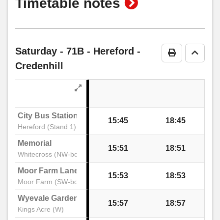
show
Timetable notes
timetable
notes
Saturday
- 71B - Hereford -
Print Timeta
Go to 
Credenhill
City Bus Station
15:45
18:45
Hereford (Stand 1)
Memorial
15:51
18:51
Whitecross (NW-bound)
Moor Farm Lane
15:53
18:53
Moor Farm (SW-bound)
Wyevale Garden Centre
15:57
18:57
Kings Acre (W)