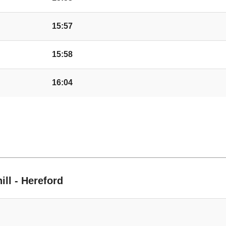
Swainshill Turn, St
15:57
15:58
Camp, Credenhill
16:04
Jellicoe Way, Creden
Tree, Credenhill
ble
St Mary's School, Cr
ill - Hereford
Dovecote Lane, Cred