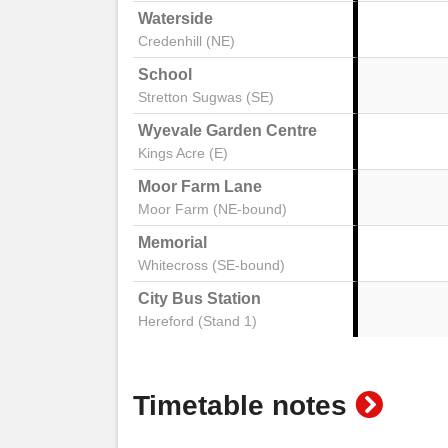
Waterside
Credenhill (NE)
School
Stretton Sugwas (SE)
Wyevale Garden Centre
Kings Acre (E)
Moor Farm Lane
Moor Farm (NE-bound)
Memorial
Whitecross (SE-bound)
City Bus Station
Hereford (Stand 1)
show
Timetable notes
timeta