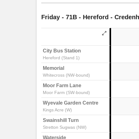
notes
Friday
- 71B - Hereford - Credenh
City Bus Station
Hereford (Stand 1)
Memorial
Whitecross (NW-bound)
Moor Farm Lane
Moor Farm (SW-bound)
Wyevale Garden Centre
Kings Acre (W)
Swainshill Turn
Stretton Sugwas (NW)
Waterside