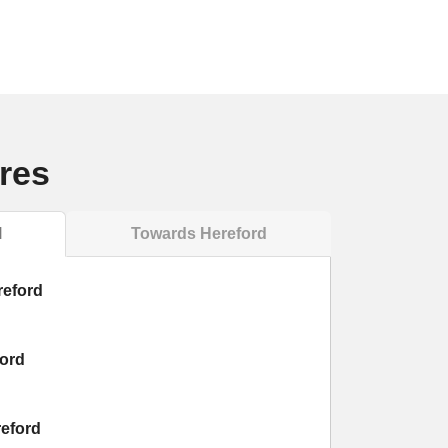
res
l
Towards Hereford
reford
ford
reford