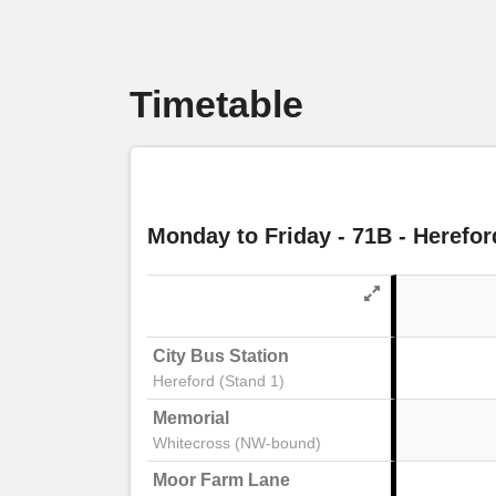
Timetable
Monday to Friday
- 71B - Herefor
City Bus Station
Hereford (Stand 1)
Memorial
Whitecross (NW-bound)
Moor Farm Lane