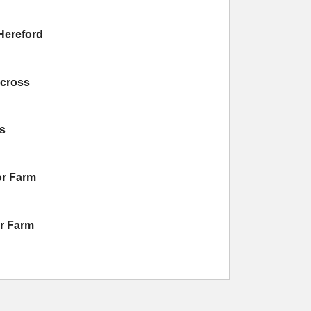
Hereford
ecross
s
or Farm
r Farm