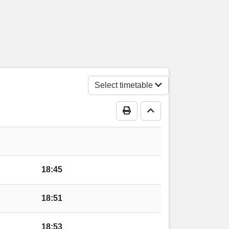
Acre
gs Acre
ngs Acre
Select timetable
Print Timetable
Go to top
s Acre
 Acre
18:45
tre, Kings Acre
18:51
 Acre
18:53