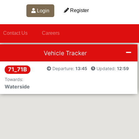
Register
Login
Contact Us
Careers