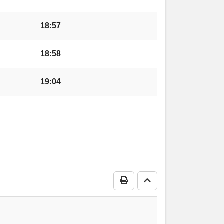
retton Sugwas
18:57
18:58
19:04
hill
edenhill
Print Timetable
Go to top
enhill