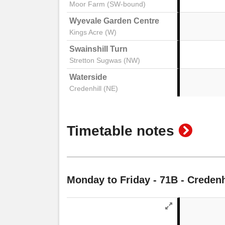
Moor Farm (SW-bound)
Wyevale Garden Centre
Kings Acre (W)
Swainshill Turn
Stretton Sugwas (NW)
Waterside
Credenhill (NE)
show
Timetable notes
timeta
notes
Monday to Friday
- 71B - Credenh