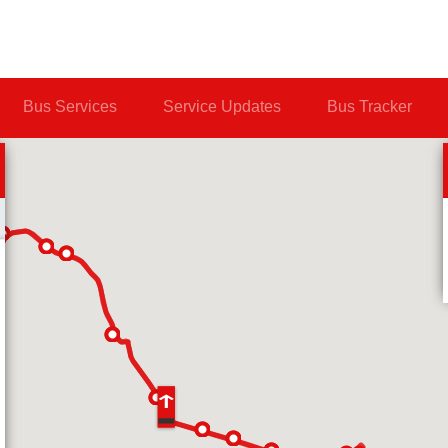
Bus Services
Service Updates
Bus Tracker