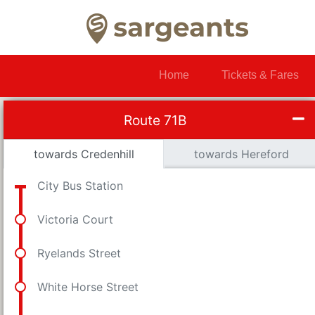
Home
Tickets & Fares