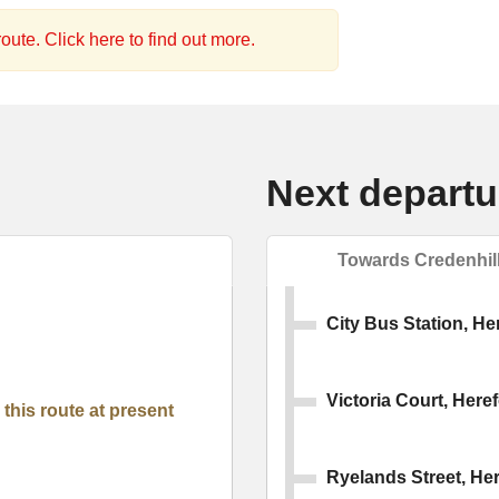
oute. Click here to find out more.
Next departu
Towards Credenhil
City Bus Station, He
Victoria Court, Here
this route at present
Ryelands Street, He