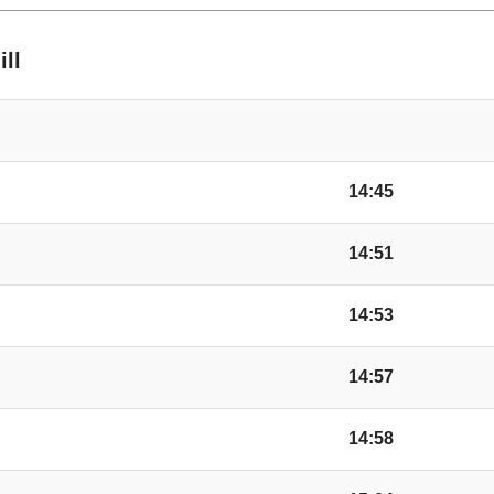
ill
14:45
14:51
14:53
14:57
14:58