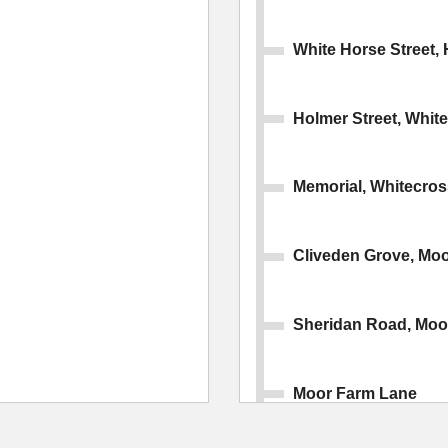
White Horse Street, 
Holmer Street, Whit
Memorial, Whitecros
Cliveden Grove, Mo
Sheridan Road, Moo
Moor Farm Lane