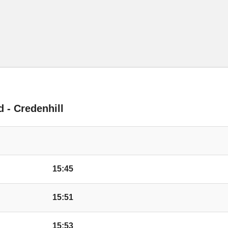
Hillary Drive, Kings 
Cotswold Drive, Kin
Huntington Lane, Ki
d - Credenhill
Bay Horse Inn, King
Conifer Walk, Kings
15:45
Wyevale Garden Cen
15:51
Wyevale Way, Kings
15:53