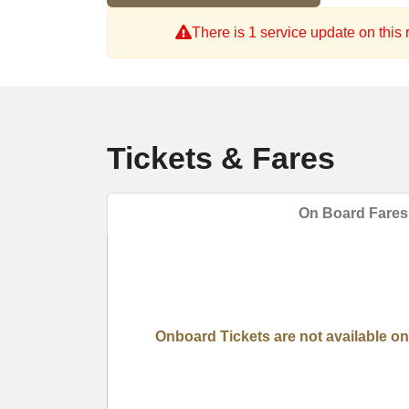
There is 1 service update on this r
Tickets & Fares
On Board Fares
Onboard Tickets are not available on 