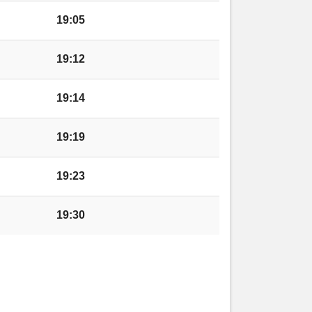
redenhill
19:05
redenhill
19:12
19:14
19:19
l
19:23
19:30