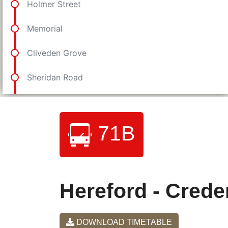
71B
Hereford - Creden
DOWNLOAD TIMETABLE