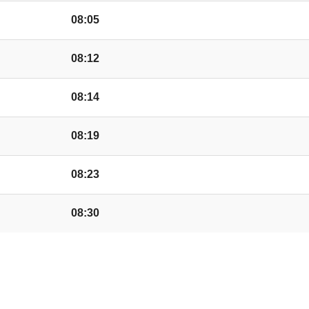
Oak and Elm Road, C
08:05
Trenchard Avenue, C
08:12
08:14
Shops, Credenhill
08:19
Waterside, Credenhil
08:23
08:30
ble