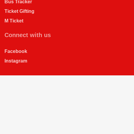
Bus Tracker
Ticket Gifting
M Ticket
Connect with us
Facebook
Instagram