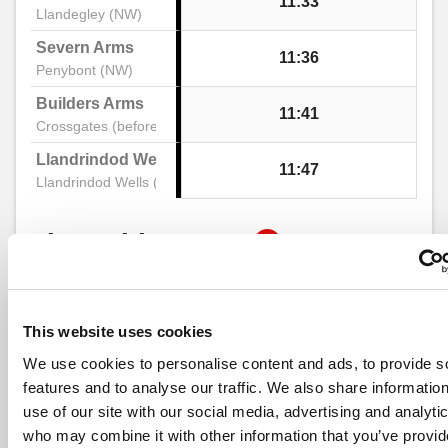
11:33
Llandegley (NW)
Tree, Credenhill
Severn Arms
11:36
Penybont (NW)
Builders Arms
11:41
Post Office, Credenhill
Crossgates (before)
Llandrindod Wells Interchange Stand 2
11:47
Llandrindod Wells (Stand B)
Waterside, Credenhill
show
Timetable notes
Church, Mansel Lacy
timetable
notes
Old School, Mansel Lacy
This website uses cookies
Monday to Friday
- 462 -
Print Timeta
Go to 
We use cookies to personalise content and ads, to provide s
Llandrindod Wells - Kington
features and to analyse our traffic. We also share informatio
Yazor Church, Mansel Lacy
use of our site with our social media, advertising and analyti
who may combine it with other information that you’ve provid