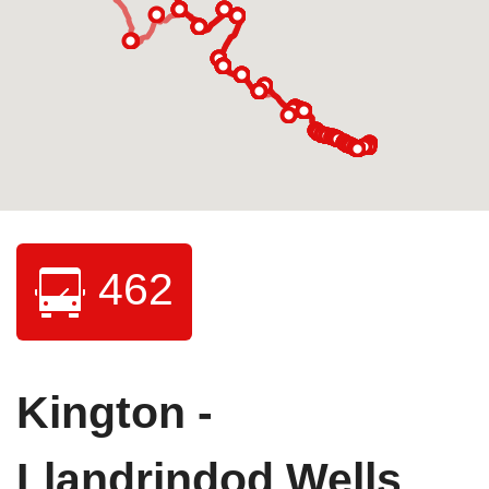
462
Kington -
Llandrindod Wells