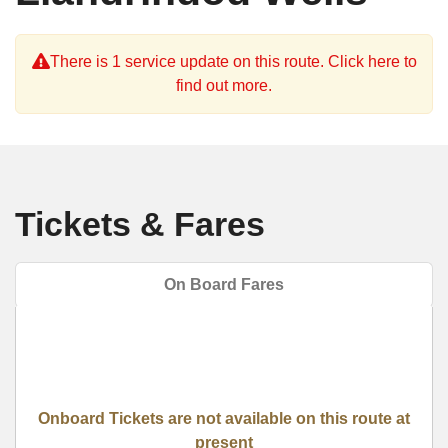
There is 1 service update on this route. Click here to
find out more.
Tickets & Fares
On Board Fares
Onboard Tickets are not available on this route at
present