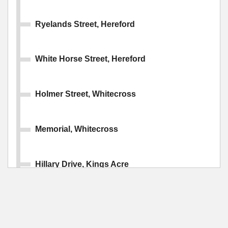
Ryelands Street, Hereford
White Horse Street, Hereford
Holmer Street, Whitecross
Memorial, Whitecross
Hillary Drive, Kings Acre
Cotswold Drive, Kings Acre