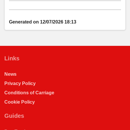
notes
Generated on 12/07/2026 18:13
Links
News
Privacy Policy
Conditions of Carriage
Cookie Policy
Guides