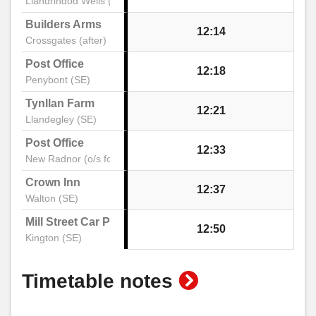
Llandrindod Wells (Stand A)
Builders Arms
12:14
Crossgates (after)
Post Office
12:18
Penybont (SE)
Tynllan Farm
12:21
Llandegley (SE)
Post Office
12:33
New Radnor (o/s former)
Crown Inn
12:37
Walton (SE)
Mill Street Car Park
12:50
Kington (SE)
show
Timetable notes
timetable