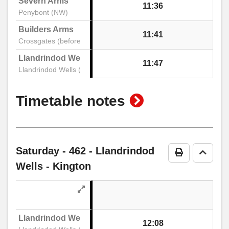
Severn Arms
Bridge Street, Kington
11:36
Penybont (NW)
Builders Arms
11:41
Post Office, Kington
Crossgates (before)
Llandrindod Wells Interchange Stand 1
11:47
Llandrindod Wells (Stand A)
High Street, Kington
show
Timetable notes
Mill Street Car Park, Kington
timetable
notes
Saturday
- 462 - Llandrindod
Print Timeta
Go to 
Wells - Kington
Llandrindod Wells Interchange Stand 1
12:08