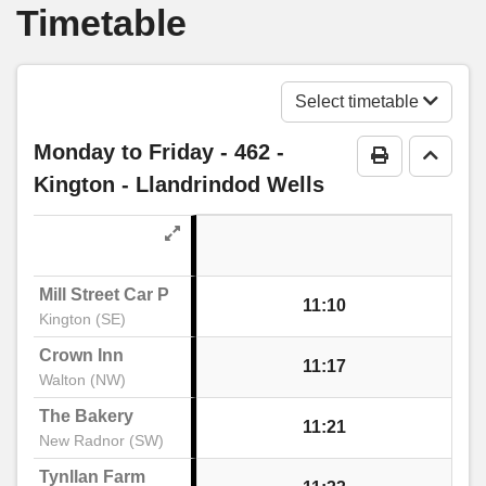
Timetable
Huntington Lane, Kings Acre
Bay Horse Inn, Kings Acre
Select timetable
Monday to Friday
- 462 -
Print Timeta
Go to 
Conifer Walk, Kings Acre
Kington - Llandrindod Wells
Wyevale Garden Centre, Kings Acre
Mill Street Car Park
11:10
Wyevale Way, Kings Acre
Kington (SE)
Crown Inn
11:17
Walton (NW)
Camp, Credenhill
The Bakery
11:21
New Radnor (SW)
Jellicoe Way, Credenhill
Tynllan Farm