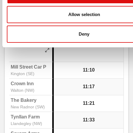
timetable
Burnt Orchard, Lyonshall
Allow selection
notes
Saturday
- 462 - Kington -
Print Timeta
Go to 
Forge Row, Lyonshall
Deny
Llandrindod Wells
The Close, Lyonshall
Mill Street Car Park
11:10
Kington (SE)
Church, Lyonshall
Crown Inn
11:17
Walton (NW)
Headbrook
The Bakery
11:21
New Radnor (SW)
Kington Motors, Headbrook
Tynllan Farm
11:33
Llandegley (NW)