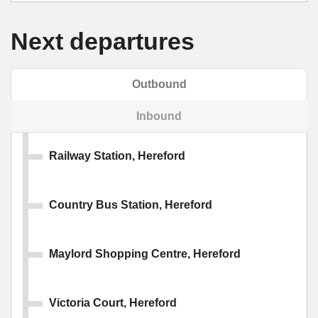
Next departures
Outbound
Inbound
Railway Station, Hereford
Country Bus Station, Hereford
Maylord Shopping Centre, Hereford
Victoria Court, Hereford