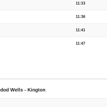
Jellicoe Way, Creden
11:33
11:36
Tree, Credenhill
11:41
Post Office, Credenhi
11:47
Waterside, Credenhil
Church, Mansel Lac
ble
Old School, Mansel 
ndod Wells - Kington
Yazor Church, Mans