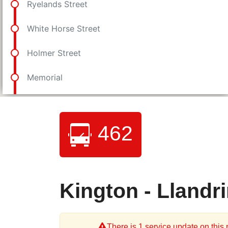
462
Kington - Llandr
There is 1 service update on this r