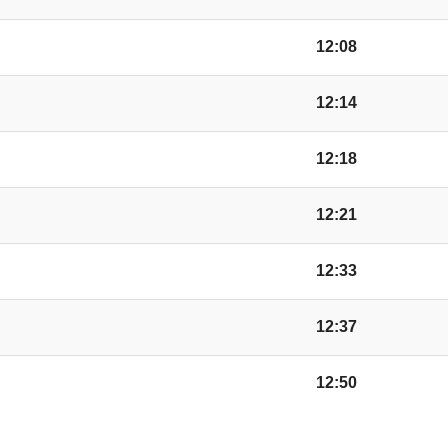
Station Road, Moor
12:08
12:14
Weobley Turn, Nort
12:18
Broad Street, Weobl
12:21
Whitehill Weobley T
12:33
Oak, Sarnesfield
12:37
12:50
Almeley Turn, Woon