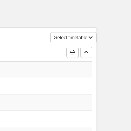
ngs Acre
s Acre
Select timetable
Print Timetable
Go to top
 Acre
tre, Kings Acre
 Acre