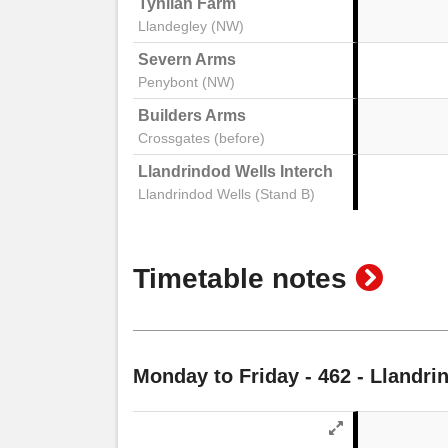
Tynllan Farm
Llandegley (NW)
Severn Arms
Penybont (NW)
Builders Arms
Crossgates (before)
Llandrindod Wells Interchange Stand 2
Llandrindod Wells (Stand B)
show
Timetable notes
timeta
notes
Monday to Friday
- 462 - Llandri