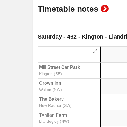
show
Timetable notes
timeta
notes
Saturday
- 462 - Kington - Lland
Mill Street Car Park
Kington (SE)
Crown Inn
Walton (NW)
The Bakery
New Radnor (SW)
Tynllan Farm
Llandegley (NW)