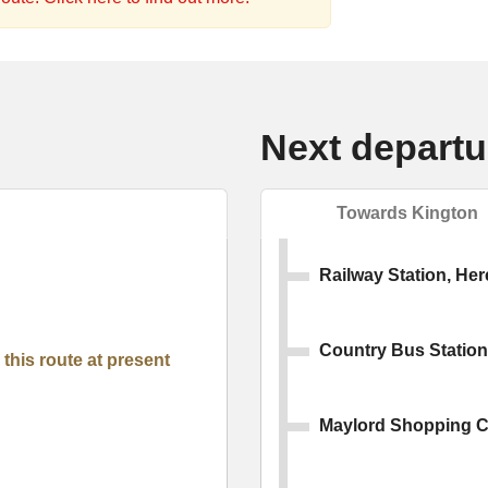
Next departu
Towards Kington
Railway Station, Her
Country Bus Station
this route at present
Maylord Shopping C