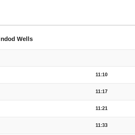
Shelter, Holme Mars
ble
Burnt Orchard, Lyon
rindod Wells
Forge Row, Lyonsha
The Close, Lyonshal
11:10
Church, Lyonshall
11:17
Headbrook
11:21
11:33
Kington Motors, He