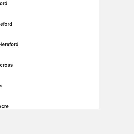
ford
reford
Hereford
ecross
s
Acre
gs Acre