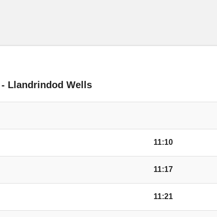
Huntington Lane, Ki
Bay Horse Inn, King
 - Llandrindod Wells
Conifer Walk, Kings
Wyevale Garden Cen
11:10
Wyevale Way, Kings
11:17
Camp, Credenhill
11:21