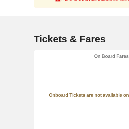
Tickets & Fares
On Board Fares
Onboard Tickets are not available on 