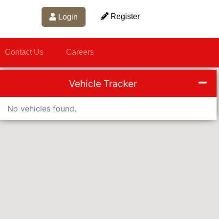
Register
Login
Contact Us
Careers