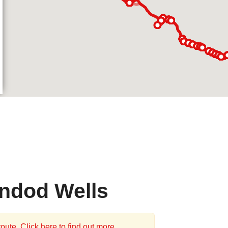
indod Wells
oute. Click here to find out more.