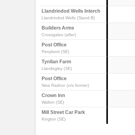
Llandrindod Wells Interchange Stand 2
Llandrindod Wells (Stand B)
Builders Arms
Crossgates (after)
Post Office
Penybont (SE)
Tynllan Farm
Llandegley (SE)
Post Office
New Radnor (o/s former)
Crown Inn
Walton (SE)
Mill Street Car Park
Kington (SE)