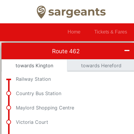
Home
Tickets & Fares