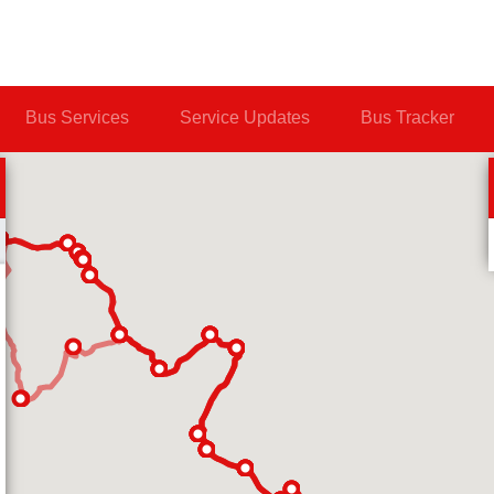
Bus Services
Service Updates
Bus Tracker