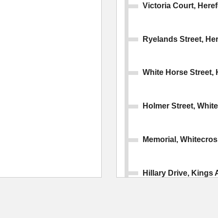
Victoria Court, Here
Ryelands Street, He
White Horse Street, 
Holmer Street, Whit
Memorial, Whitecros
Hillary Drive, Kings 
Cotswold Drive, Kin