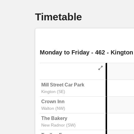
Timetable
Monday to Friday
- 462 - Kington
Mill Street Car Park
Kington (SE)
Crown Inn
Walton (NW)
The Bakery
New Radnor (SW)