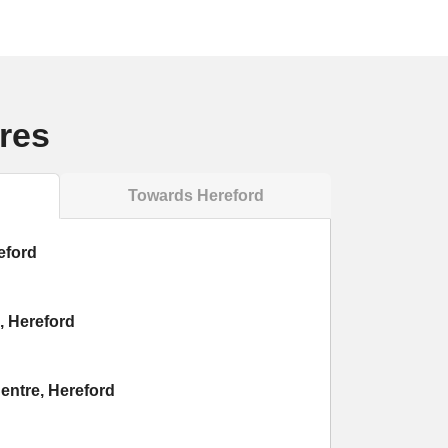
res
Towards Hereford
eford
, Hereford
entre, Hereford