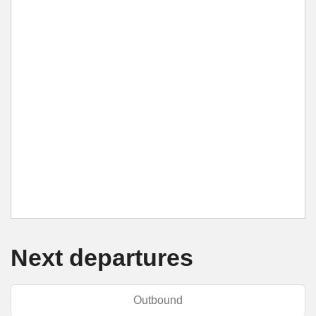
Next departures
Outbound