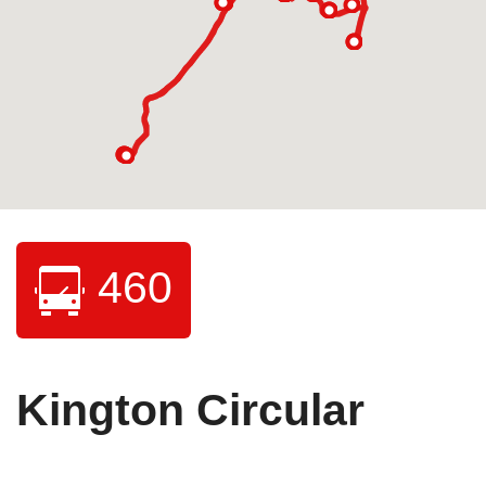
460
Kington Circular