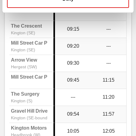
The Square, Kington
The Crescent
09:15
---
Walnut Gardens, Kington
Kington (SE)
Mill Street Car Park
09:20
---
Kington (SE)
Bradnor View Close, Kington
Arrow View
09:30
---
Hergest (SW)
Llewellin Road, Greenfield
Mill Street Car Park
09:45
11:15
Greenfield Drive, Kington
The Surgery
---
11:20
Kington (S)
Gravel Hill Drive
09:54
11:57
Gravel Hill Drive, Kington
Kington (SE-bound)
Kington Motors
10:05
12:05
Headbrook (W)
Old Doctor's Surgery, Kington