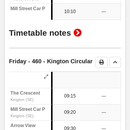
Mill Street Car Park
10:10
---
The Meads, Hatton Gardens
show
Timetable notes
Telephone Box, Hatton Gardens
timetable
notes
The Surgery, Kington
Friday
- 460 - Kington Circular
Print Timeta
Go to 
Headbrook
The Crescent
09:15
---
Kington Motors, Headbrook
Kington (SE)
Mill Street Car Park
09:20
---
Kington (SE)
Bridge Street, Kington
Arrow View
09:30
---