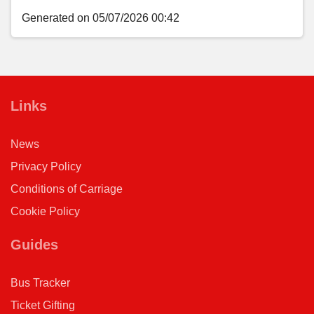
Generated on 05/07/2026 00:42
Links
News
Privacy Policy
Conditions of Carriage
Cookie Policy
Guides
Bus Tracker
Ticket Gifting