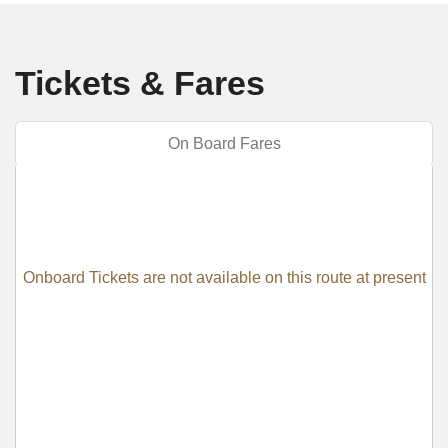
Tickets & Fares
On Board Fares
Onboard Tickets are not available on this route at present