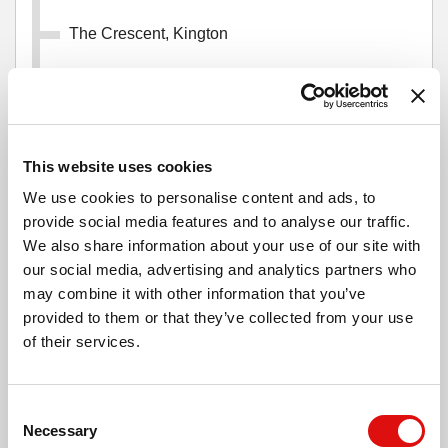
The Crescent, Kington
Mill Street Car Park, Kington
This website uses cookies
High Street, Kington
We use cookies to personalise content and ads, to
provide social media features and to analyse our traffic.
The Beeches, Kington
We also share information about your use of our site with
our social media, advertising and analytics partners who
may combine it with other information that you’ve
Ye Olde Tavern, Kington
provided to them or that they’ve collected from your use
of their services.
Montfort Road, Floodgates
Consent
Necessary
Selection
Montfort Fields, Kington