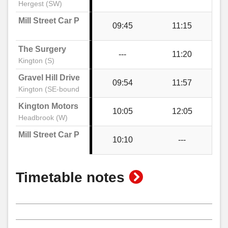
Hergest (SW)
Post Office, Kington
Mill Street Car Park
09:45
11:15
The Surgery
High Street, Kington
---
11:20
Kington (S)
Gravel Hill Drive
09:54
11:57
Mill Street Car Park, Kington
Kington (SE-bound)
Kington Motors
10:05
12:05
Headbrook (W)
Mill Street Car Park
10:10
---
show
Timetable notes
timetable
notes